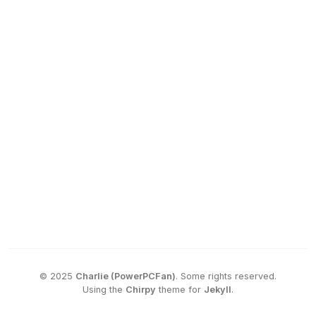
©
2025
Charlie (PowerPCFan)
.
Some rights reserved.
Using the
Chirpy
theme for
Jekyll
.