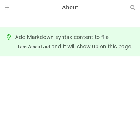
About
Add Markdown syntax content to file
and it will show up on this page.
_tabs/about.md