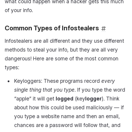
what could happen when a hacker gets this much
of your info.
Common Types of Infostealers
Infostealers are all different and they use different
methods to steal your info, but they are all very
dangerous! Here are some of the most common
types:
Keyloggers: These programs record
every
single thing that you type
. If you type the word
“apple” it will get
logged
(key
logger
). Think
about how this could be used maliciously — if
you type a website name and then an email,
chances are a password will follow that, and