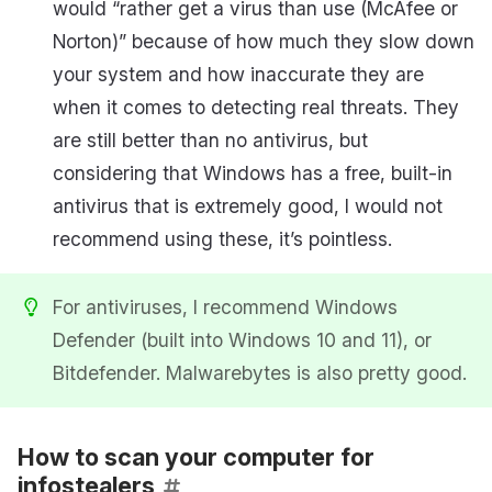
would “rather get a virus than use (McAfee or
Norton)” because of how much they slow down
your system and how inaccurate they are
when it comes to detecting real threats. They
are still better than no antivirus, but
considering that Windows has a free, built-in
antivirus that is extremely good, I would not
recommend using these, it’s pointless.
For antiviruses, I recommend Windows
Defender (built into Windows 10 and 11), or
Bitdefender. Malwarebytes is also pretty good.
How to scan your computer for
infostealers