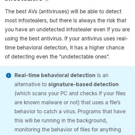
The best AVs (antiviruses) will be able to detect
most infostealers, but there is always the risk that
you have an undetected infostealer even if you are
using the best antivirus. If your antivirus uses real-
time behavioral detection, it has a higher chance
of detecting even the “undetectable ones”.
Real-time behavioral detection
is an
alternative to
signature-based detection
(which scans your PC and checks if your files
are known malware or not) that uses a file’s
behavior to catch a virus. Programs that have
this will be running in the background,
monitoring the behavior of files for anything