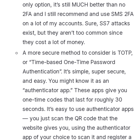
only option, it’s still MUCH better than no
2FA and I still recommend and use SMS 2FA
on a lot of my accounts. Sure, SS7 attacks
exist, but they aren’t too common since
they cost a lot of money.
A more secure method to consider is TOTP,
or “Time-based One-Time Password
Authentication”. It’s simple, super secure,
and easy. You might know it as an
“authenticator app.” These apps give you
one-time codes that last for roughly 30
seconds. It’s easy to use authenticator apps
— you just scan the QR code that the
website gives you, using the authenticator
app of your choice to scan it and register a