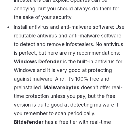
annoying, but you should always do them for
the sake of your security.
Install antivirus and anti-malware software: Use
reputable antivirus and anti-malware software
to detect and remove infostealers. No antivirus
is perfect, but here are my recommendations:
Windows Defender
is the built-in antivirus for
Windows and it is very good at protecting
against malware. And, it’s 100% free and
preinstalled.
Malwarebytes
doesn’t offer real-
time protection unless you pay, but the free
version is quite good at detecting malware if
you remember to scan periodically.
Bitdefender
has a free tier with real-time