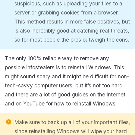
suspicious, such as uploading your files to a
server or grabbing cookies from a browser.
This method results in more false positives, but
is also incredibly good at catching real threats,
so for most people the pros outweigh the cons.
The only 100% reliable way to remove any
possible infostealers is to reinstall Windows. This
might sound scary and it might be difficult for non-
tech-savvy computer users, but it’s not too hard
and there are a lot of good guides on the Internet
and on YouTube for how to reinstall Windows.
Make sure to back up all of your important files,
since reinstalling Windows will wipe your hard