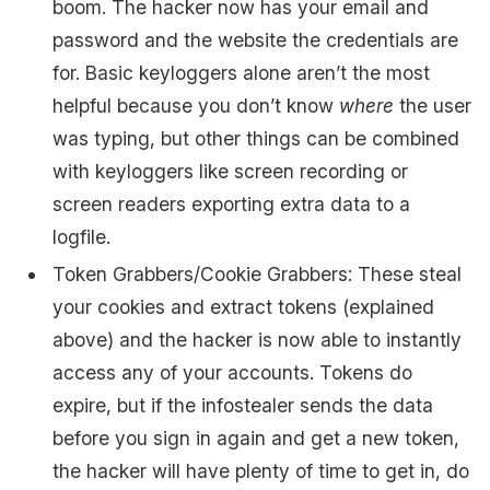
boom. The hacker now has your email and
password and the website the credentials are
for. Basic keyloggers alone aren’t the most
helpful because you don’t know
where
the user
was typing, but other things can be combined
with keyloggers like screen recording or
screen readers exporting extra data to a
logfile.
Token Grabbers/Cookie Grabbers: These steal
your cookies and extract tokens (explained
above) and the hacker is now able to instantly
access any of your accounts. Tokens do
expire, but if the infostealer sends the data
before you sign in again and get a new token,
the hacker will have plenty of time to get in, do