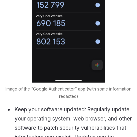
Image of the “Google Authenticator” app (with some information
redacted)
Keep your software updated: Regularly update
your operating system, web browser, and other
software to patch security vulnerabilities that
infostealers can exploit. Updates can be