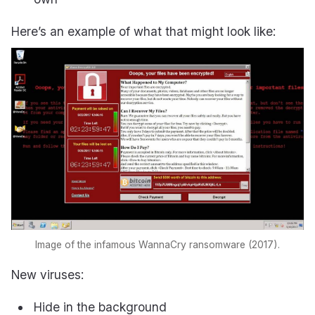
Here’s an example of what that might look like:
Image of the infamous WannaCry ransomware (2017).
New viruses:
Hide in the background