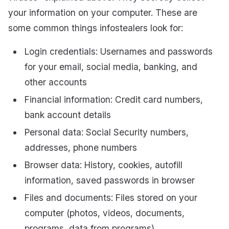
your information on your computer. These are
some common things infostealers look for:
Login credentials: Usernames and passwords
for your email, social media, banking, and
other accounts
Financial information: Credit card numbers,
bank account details
Personal data: Social Security numbers,
addresses, phone numbers
Browser data: History, cookies, autofill
information, saved passwords in browser
Files and documents: Files stored on your
computer (photos, videos, documents,
programs, data from programs)