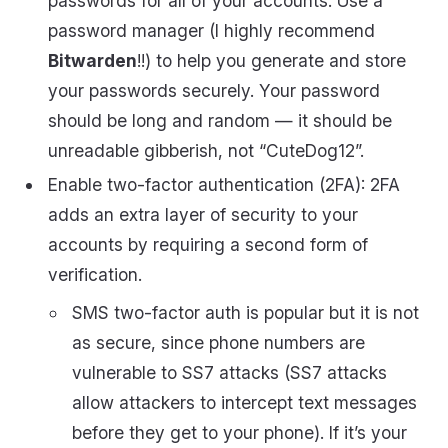
passwords for all of your accounts. Use a
password manager (I highly recommend
Bitwarden
!!) to help you generate and store
your passwords securely. Your password
should be long and random — it should be
unreadable gibberish, not “CuteDog12”.
Enable two-factor authentication (2FA): 2FA
adds an extra layer of security to your
accounts by requiring a second form of
verification.
SMS two-factor auth is popular but it is not
as secure, since phone numbers are
vulnerable to SS7 attacks (SS7 attacks
allow attackers to intercept text messages
before they get to your phone). If it’s your