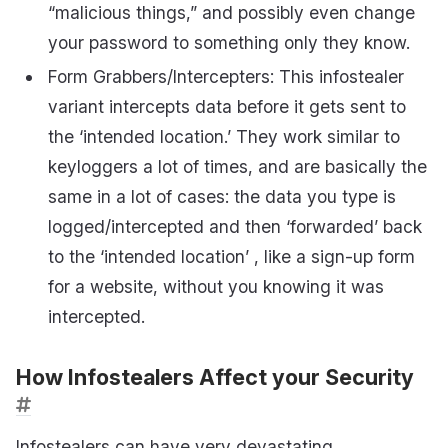
“malicious things,” and possibly even change
your password to something only they know.
Form Grabbers/Intercepters: This infostealer
variant intercepts data before it gets sent to
the ‘intended location.’ They work similar to
keyloggers a lot of times, and are basically the
same in a lot of cases: the data you type is
logged/intercepted and then ‘forwarded’ back
to the ‘intended location’ , like a sign-up form
for a website, without you knowing it was
intercepted.
How Infostealers Affect your Security
Infostealers can have very devastating