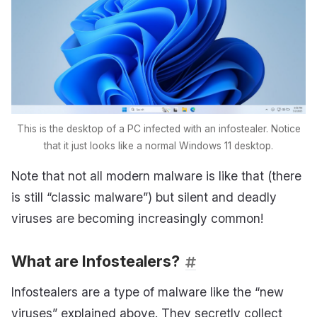
This is the desktop of a PC infected with an infostealer. Notice
that it just looks like a normal Windows 11 desktop.
Note that not all modern malware is like that (there
is still “classic malware”) but silent and deadly
viruses are becoming increasingly common!
What are Infostealers?
Infostealers are a type of malware like the “new
viruses” explained above. They secretly collect