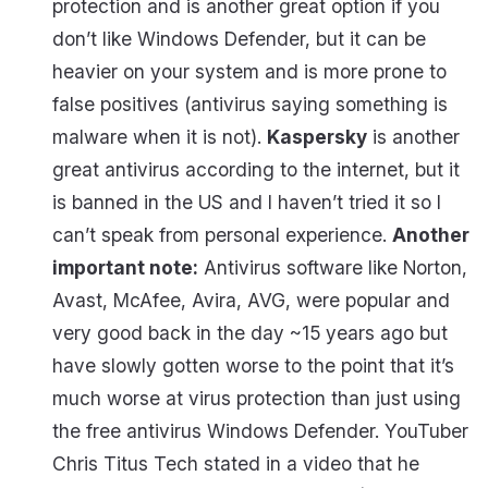
protection and is another great option if you
don’t like Windows Defender, but it can be
heavier on your system and is more prone to
false positives (antivirus saying something is
malware when it is not).
Kaspersky
is another
great antivirus according to the internet, but it
is banned in the US and I haven’t tried it so I
can’t speak from personal experience.
Another
important note:
Antivirus software like Norton,
Avast, McAfee, Avira, AVG, were popular and
very good back in the day ~15 years ago but
have slowly gotten worse to the point that it’s
much worse at virus protection than just using
the free antivirus Windows Defender. YouTuber
Chris Titus Tech stated in a video that he