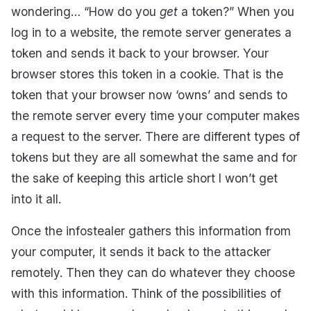
wondering… “How do you
get
a token?” When you
log in to a website, the remote server generates a
token and sends it back to your browser. Your
browser stores this token in a cookie. That is the
token that your browser now ‘owns’ and sends to
the remote server every time your computer makes
a request to the server. There are different types of
tokens but they are all somewhat the same and for
the sake of keeping this article short I won’t get
into it all.
Once the infostealer gathers this information from
your computer, it sends it back to the attacker
remotely. Then they can do whatever they choose
with this information. Think of the possibilities of