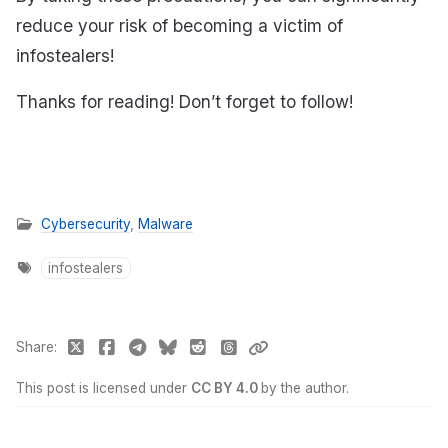
reduce your risk of becoming a victim of
infostealers!
Thanks for reading! Don’t forget to follow!
Cybersecurity
,
Malware
infostealers
Share
This post is licensed under
CC BY 4.0
by the author.