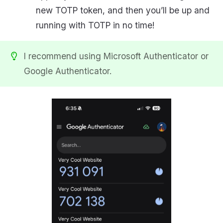
new TOTP token, and then you’ll be up and
running with TOTP in no time!
I recommend using Microsoft Authenticator or
Google Authenticator.