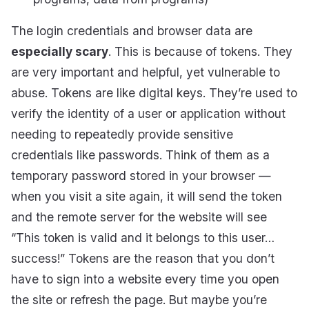
The login credentials and browser data are
especially scary
. This is because of tokens. They
are very important and helpful, yet vulnerable to
abuse. Tokens are like digital keys. They’re used to
verify the identity of a user or application without
needing to repeatedly provide sensitive
credentials like passwords. Think of them as a
temporary password stored in your browser —
when you visit a site again, it will send the token
and the remote server for the website will see
“This token is valid and it belongs to this user…
success!” Tokens are the reason that you don’t
have to sign into a website every time you open
the site or refresh the page. But maybe you’re