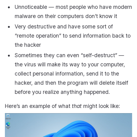
Unnoticeable — most people who have modern
malware on their computers don’t know it
Very destructive and have some sort of
“remote operation” to send information back to
the hacker
Sometimes they can even “self-destruct” —
the virus will make its way to your computer,
collect personal information, send it to the
hacker, and then the program will delete itself
before you realize anything happened.
Here’s an example of what
that
might look like: