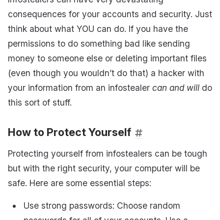
consequences for your accounts and security. Just
think about what YOU can do. If you have the
permissions to do something bad like sending
money to someone else or deleting important files
(even though you wouldn’t do that) a hacker with
your information from an infostealer
can and will
do
this sort of stuff.
How to Protect Yourself
Protecting yourself from infostealers can be tough
but with the right security, your computer will be
safe. Here are some essential steps:
Use strong passwords: Choose random