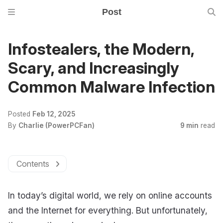
Post
Infostealers, the Modern,
Scary, and Increasingly
Common Malware Infection
Posted
Feb 12, 2025
By
Charlie (PowerPCFan)
9 min
read
Contents
In today’s digital world, we rely on online accounts
and the Internet for everything. But unfortunately,