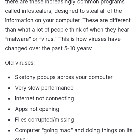
there are these increasingly common programs
called infostealers, designed to steal all of the
information on your computer. These are different
than what a lot of people think of when they hear
“malware” or “virus.” This is how viruses have
changed over the past 5-10 years:
Old viruses:
Sketchy popups across your computer
Very slow performance
Internet not connecting
Apps not opening
Files corrupted/missing
Computer “going mad” and doing things on its
own