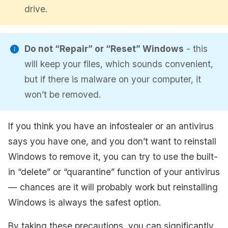
drive.
Do not “Repair” or “Reset” Windows
- this
will keep your files, which sounds convenient,
but if there is malware on your computer, it
won’t be removed.
If you think you have an infostealer or an antivirus
says you have one, and you don’t want to reinstall
Windows to remove it, you can try to use the built-
in “delete” or “quarantine” function of your antivirus
— chances are it will probably work but reinstalling
Windows is always the safest option.
By taking these precautions, you can significantly