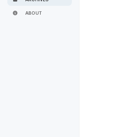
ABOUT