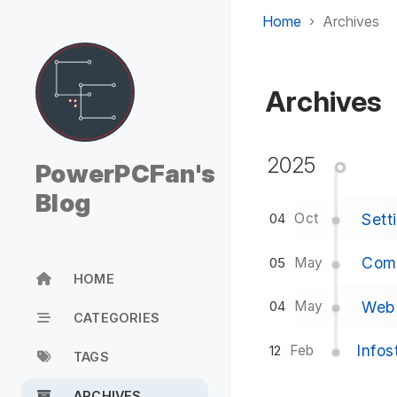
Home
Archives
Archives
2025
PowerPCFan's
Blog
Sett
Oct
04
Comp
May
05
HOME
Web 
May
04
CATEGORIES
Infos
Feb
12
TAGS
ARCHIVES