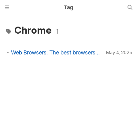
Tag
Chrome
1
Web Browsers: The best browsers to use in 2025
May 4, 2025