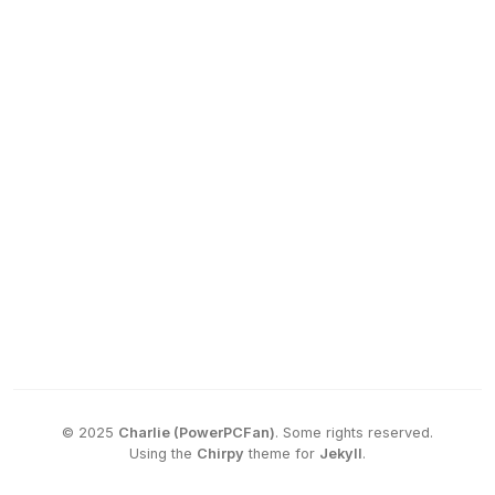
©
2025
Charlie (PowerPCFan)
.
Some rights reserved.
Using the
Chirpy
theme for
Jekyll
.